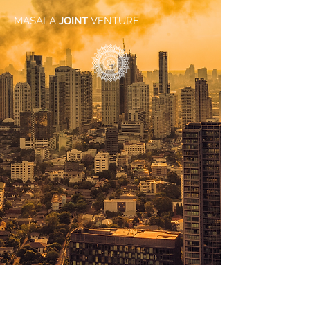
MASALA
JOINT
VENTURE