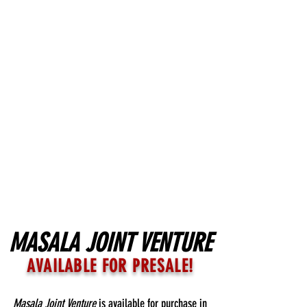
MASALA JOINT VENTURE
AVAILABLE FOR PRESALE!
Masala Joint Venture
is available for purchase in