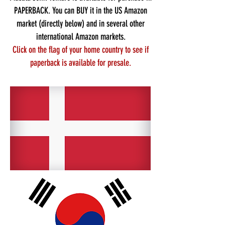
PAPERBACK. You can BUY it in the
US Amazon
market
(directly below) and in several other
international Amazon
markets.
Click
on the flag of your home country
to see if
paperback is available for presale.